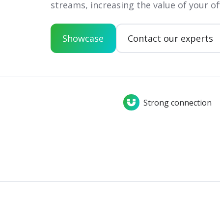
streams, increasing the value of your of
Showcase
Contact our experts
Strong connection