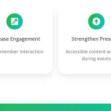
ease Engagement
Strengthen Pres
 member interaction
Accessible content w
during event