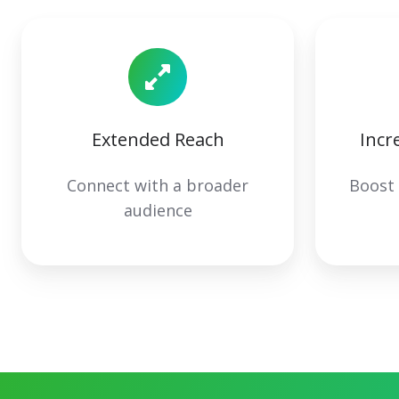
Extended Reach
Incr
Connect with a broader
Boost
audience