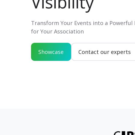
Visibility
Transform Your Events into a Powerful
for Your Association
Showcase
Contact our experts