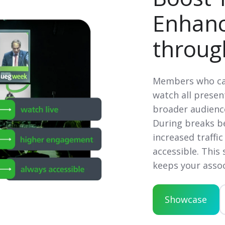
Enhan
throug
Members who can
watch all present
broader audien
During breaks be
increased traffic
accessible. This
keeps your assoc
Showcase