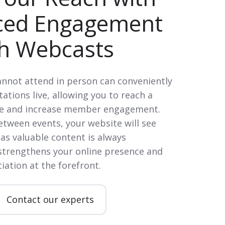
ced Engagement
h Webcasts
not attend in person can conveniently
ations live, allowing you to reach a
ce and increase member engagement.
tween events, your website will see
 as valuable content is always
 strengthens your online presence and
iation at the forefront.
Contact our experts