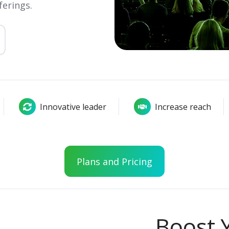
ferings.
Innovative leader
Increase reach
Plans and Pricing
Boost 