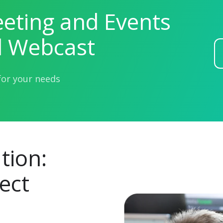
eting and Events
l Webcast
for your needs
tion:
ect