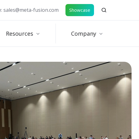
e: sales@meta-fusion.com
Showcase
Resources
Company