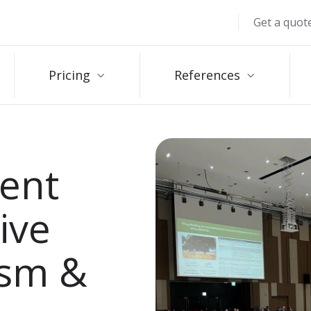
Get a quot
Pricing
References
ent
ive
ism &