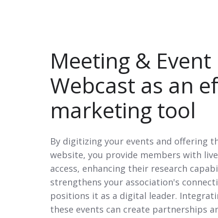
Meeting & Event
Webcast
as an ef
marketing tool
By digitizing your events and offering 
website, you provide members with li
access, enhancing their research capabi
strengthens your association's connect
positions it as a digital leader. Integra
these events can create partnerships 