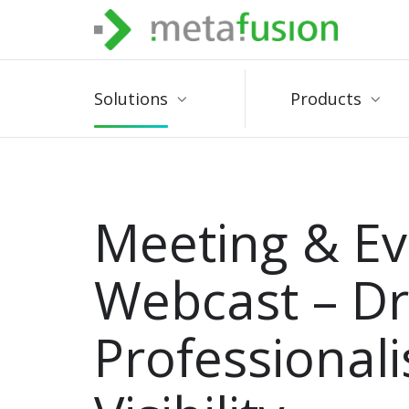
Solutions
Products
Meeting & Ev
Webcast – Dr
Professional