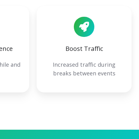
ence
Boost Traffic
hile and
Increased traffic during
s
breaks between events