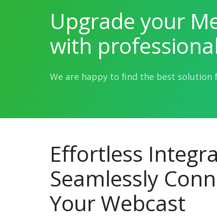
Upgrade your Me
with professiona
We are happy to find the best solution 
Effortless Integra
Seamlessly Conn
Your Webcast