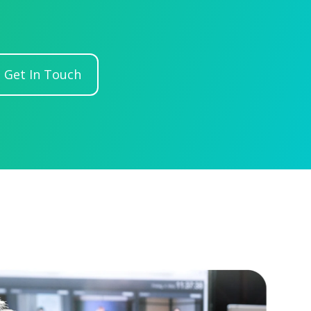
Get In Touch