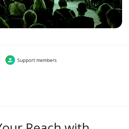
Support members
Your Reach with