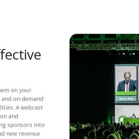
fective
them on your
ve and on-demand
lities. A webcast
ion and
ting sponsors into
and new revenue