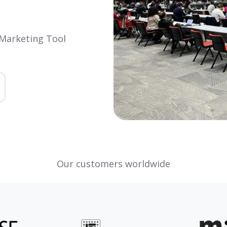
 Marketing Tool
Our customers worldwide