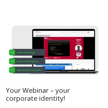
Your Webinar – your
corporate identity!