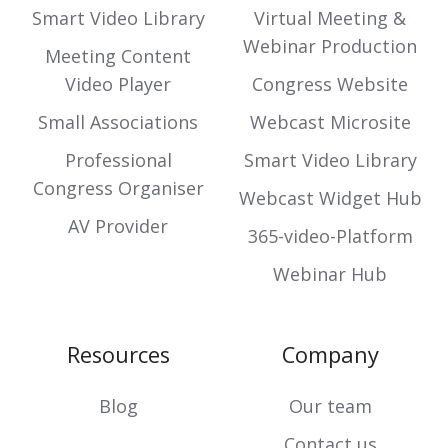
Smart Video Library
Virtual Meeting &
Webinar Production
Meeting Content
Video Player
Congress Website
Small Associations
Webcast Microsite
Professional
Smart Video Library
Congress Organiser
Webcast Widget Hub
AV Provider
365-video-Platform
Webinar Hub
Resources
Company
Blog
Our team
Contact us