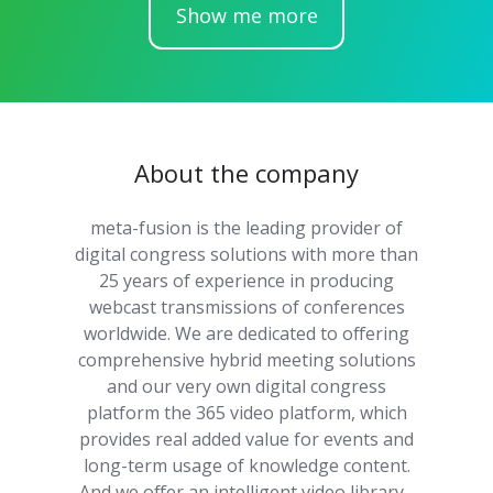
Show me more
About the company
meta-fusion is the leading provider of
digital congress solutions with more than
25 years of experience in producing
webcast transmissions of conferences
worldwide. We are dedicated to offering
comprehensive hybrid meeting solutions
and our very own digital congress
platform the 365 video platform, which
provides real added value for events and
long-term usage of knowledge content.
And we offer an intelligent video library -