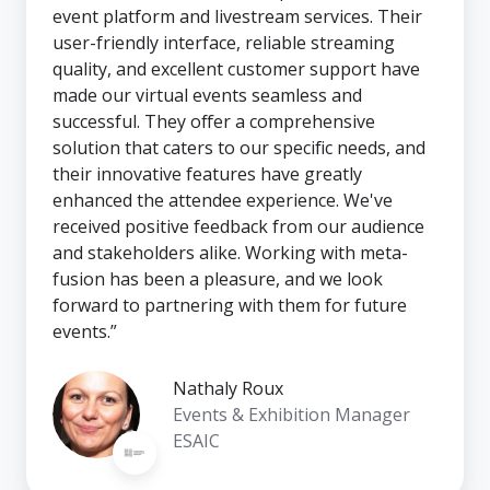
event platform and livestream services. Their
user-friendly interface, reliable streaming
quality, and excellent customer support have
made our virtual events seamless and
successful. They offer a comprehensive
solution that caters to our specific needs, and
their innovative features have greatly
enhanced the attendee experience. We've
received positive feedback from our audience
and stakeholders alike. Working with meta-
fusion has been a pleasure, and we look
forward to partnering with them for future
events.”
Nathaly Roux
Events & Exhibition Manager
ESAIC