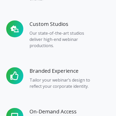
Custom Studios
Custom
Studios
Our state-of-the-art studios
deliver high-end webinar
productions.
Branded Experience
Branded
Experience
Tailor your webinar’s design to
reflect your corporate identity.
On-Demand Access
On-