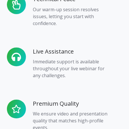
Peace
Our warm-up session resolves
issues, letting you start with
confidence.
Live Assistance
Live
Assistance
Immediate support is available
throughout your live webinar for
any challenges.
Premium Quality
Premium
Quality
We ensure video and presentation
quality that matches high-profile
events.