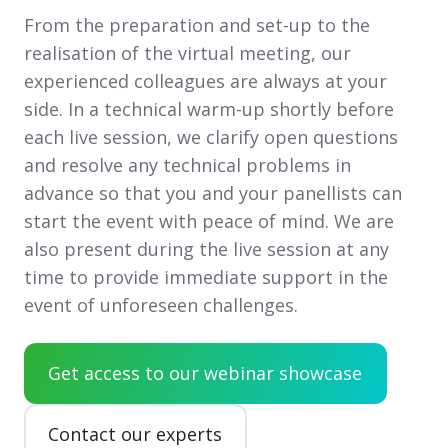
From the preparation and set-up to the
realisation of the virtual meeting, our
experienced colleagues are always at your
side. In a technical warm-up shortly before
each live session, we clarify open questions
and resolve any technical problems in
advance so that you and your panellists can
start the event with peace of mind. We are
also present during the live session at any
time to provide immediate support in the
event of unforeseen challenges.
Get access to our webinar showcase
Contact our experts