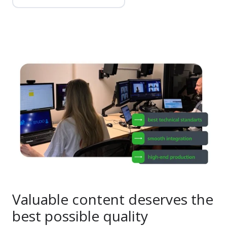
Valuable content deserves the
best possible quality