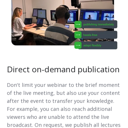
Direct on-demand publication
Don't limit your webinar to the brief moment
of the live meeting, but also use your content
after the event to transfer your knowledge.
For example, you can also reach additional
viewers who are unable to attend the live
broadcast. On request, we publish all lectures