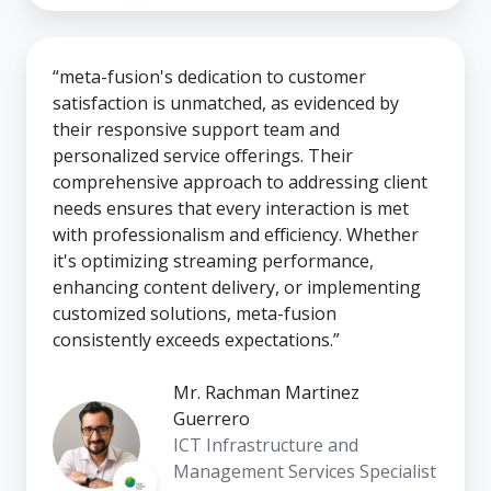
“meta-fusion's dedication to customer
satisfaction is unmatched, as evidenced by
their responsive support team and
personalized service offerings. Their
comprehensive approach to addressing client
needs ensures that every interaction is met
with professionalism and efficiency. Whether
it's optimizing streaming performance,
enhancing content delivery, or implementing
customized solutions, meta-fusion
consistently exceeds expectations.”
Mr. Rachman Martinez
Guerrero
ICT Infrastructure and
Management Services Specialist