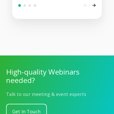
High-quality Webinars
needed?
Talk to our meeting & event experts
Get In Touch