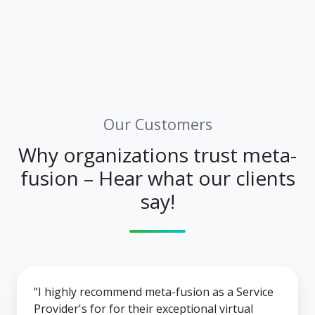
Our Customers
Why organizations trust meta-
fusion – Hear what our clients
say!
“I highly recommend meta-fusion as a Service
Provider's for for their exceptional virtual