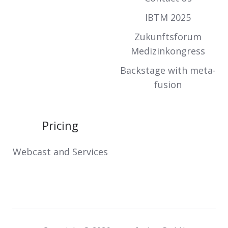
IBTM 2025
Zukunftsforum
Medizinkongress
Backstage with meta-
fusion
Pricing
Webcast and Services