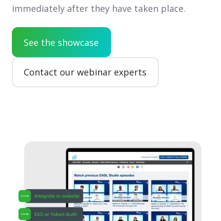
immediately after they have taken place.
See the showcase
Contact our webinar experts