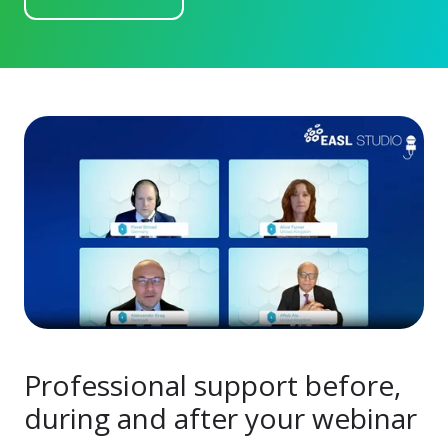
Professional support before,
during and after your webinar