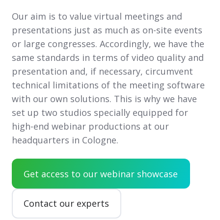
Our aim is to value virtual meetings and
presentations just as much as on-site events
or large congresses. Accordingly, we have the
same standards in terms of video quality and
presentation and, if necessary, circumvent
technical limitations of the meeting software
with our own solutions. This is why we have
set up two studios specially equipped for
high-end webinar productions at our
headquarters in Cologne.
Get access to our webinar showcase
Contact our experts