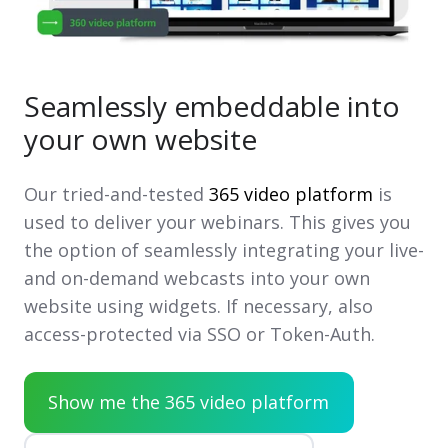
Seamlessly embeddable into
your own website
Our tried-and-tested
365 video platform
is
used to deliver your webinars. This gives you
the option of seamlessly integrating your live-
and on-demand webcasts into your own
website using widgets. If necessary, also
access-protected via SSO or Token-Auth.
Show me the 365 video platform