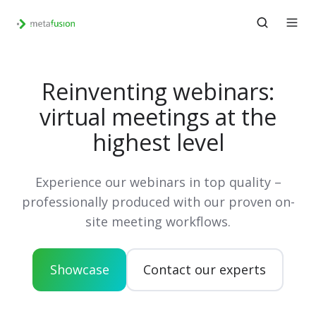
Reinventing webinars:
virtual meetings at the
highest level
Experience our webinars in top quality –
professionally produced with our proven on-
site meeting workflows.
Showcase
Contact our experts