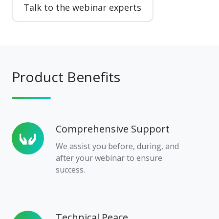
Talk to the webinar experts
Product Benefits
Comprehensive Support
Comprehensive
Support
We assist you before, during, and
after your webinar to ensure
success.
Technical Peace
Technical