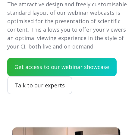
The attractive design and freely customisable
standard layout of our webinar webcasts is
optimised for the presentation of scientific
content. This allows you to offer your viewers
an optimal viewing experience in the style of
your CI, both live and on-demand.
Get access to our webinar showcase
Talk to our experts