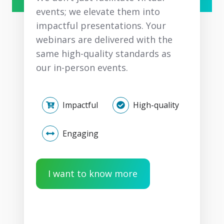
events; we elevate them into
impactful presentations. Your
webinars are delivered with the
same high-quality standards as
our in-person events.
Impactful
High-quality
Engaging
I want to know more