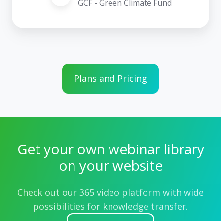
GCF - Green Climate Fund
Plans and Pricing
Get your own webinar library
on your website
Check out our 365 video platform with wide
possibilities for knowledge transfer.