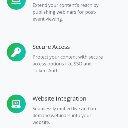
Demand
Extend your content’s reach by
Access
publishing webinars for post-
event viewing.
Secure Access
Secure
Access
Protect your content with secure
access options like SSO and
Token-Auth.
Website Integration
Website
Integration
Seamlessly embed live and on-
demand webinars into your
website.