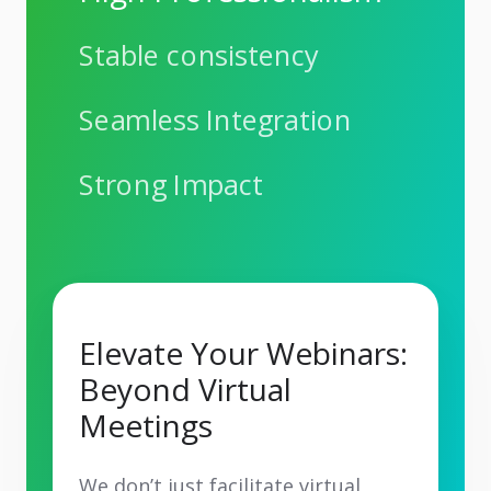
Stable consistency
Seamless Integration
Strong Impact
Elevate Your Webinars:
Beyond Virtual
Meetings
We don’t just facilitate virtual