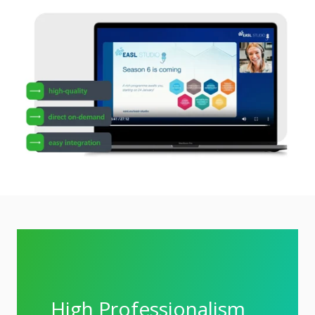
High Professionalism