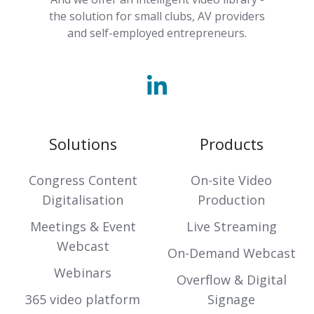
the solution for small clubs, AV providers
and self-employed entrepreneurs.
Solutions
Products
Congress Content
On-site Video
Digitalisation
Production
Meetings & Event
Live Streaming
Webcast
On-Demand Webcast
Webinars
Overflow & Digital
365 video platform
Signage