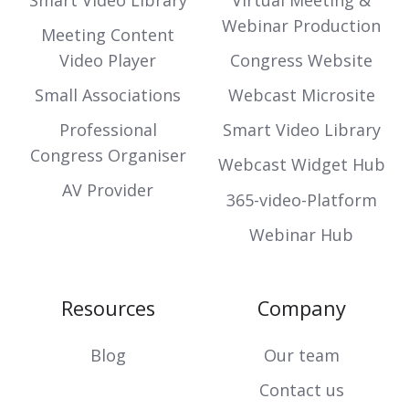
Smart Video Library
Virtual Meeting &
Webinar Production
Meeting Content
Video Player
Congress Website
Small Associations
Webcast Microsite
Professional
Smart Video Library
Congress Organiser
Webcast Widget Hub
AV Provider
365-video-Platform
Webinar Hub
Resources
Company
Blog
Our team
Contact us