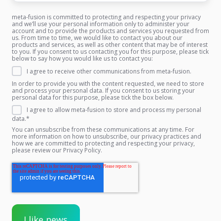
meta-fusion is committed to protecting and respecting your privacy
and we’ll use your personal information only to administer your
account and to provide the products and services you requested from
us. From time to time, we would like to contact you about our
products and services, as well as other content that may be of interest
to you. If you consent to us contacting you for this purpose, please tick
below to say how you would like us to contact you:
I agree to receive other communications from meta-fusion.
In order to provide you with the content requested, we need to store
and process your personal data. If you consent to us storing your
personal data for this purpose, please tick the box below.
I agree to allow meta-fusion to store and process my personal
data.
*
You can unsubscribe from these communications at any time. For
more information on how to unsubscribe, our privacy practices and
how we are committed to protecting and respecting your privacy,
please review our Privacy Policy.