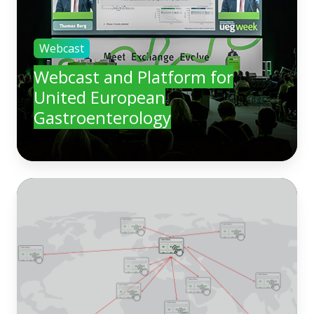
Webcast
Webcast and Platform for
United European
Gastroenterology