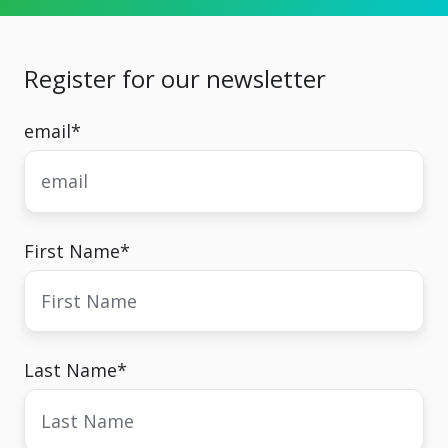
Register for our newsletter
email
*
First Name
*
Last Name
*