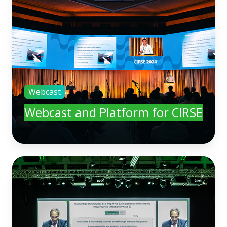
Webcast
Webcast and Platform for CIRSE