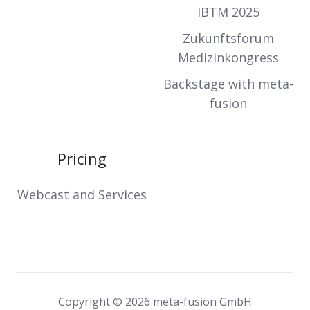
IBTM 2025
Zukunftsforum
Medizinkongress
Backstage with meta-
fusion
Pricing
Webcast and Services
Copyright © 2026 meta-fusion GmbH