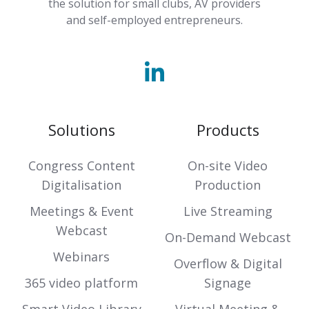
the solution for small clubs, AV providers
and self-employed entrepreneurs.
Solutions
Products
Congress Content
On-site Video
Digitalisation
Production
Meetings & Event
Live Streaming
Webcast
On-Demand Webcast
Webinars
Overflow & Digital
365 video platform
Signage