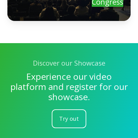
Congress
Discover our Showcase
Experience our video
platform and register for our
showcase.
Try out