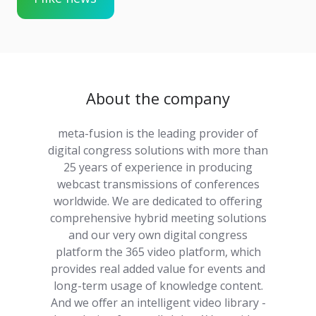
About the company
meta-fusion is the leading provider of
digital congress solutions with more than
25 years of experience in producing
webcast transmissions of conferences
worldwide. We are dedicated to offering
comprehensive hybrid meeting solutions
and our very own digital congress
platform the 365 video platform, which
provides real added value for events and
long-term usage of knowledge content.
And we offer an intelligent video library -