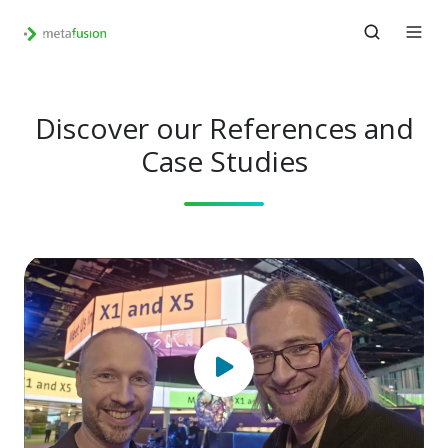
Discover our References and
Case Studies