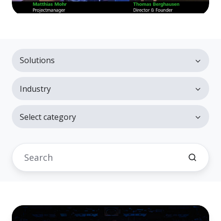
Solutions
Industry
Select category