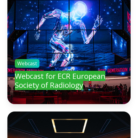
Webcast
Webcast for ECR European
Society of Radiology