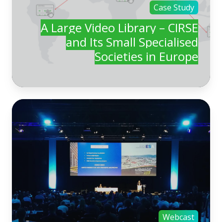
Case Study
A Large Video Library – CIRSE
and Its Small Specialised
Societies in Europe
Webcast