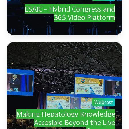
ESAIC – Hybrid Congress and
365 Video Platform
Webcast
Making Hepatology Knowledge
Accesible Beyond the Live